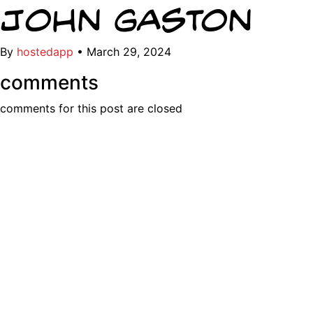
John Gaston
By
hostedapp
•
March 29, 2024
comments
comments for this post are closed