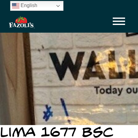
Skip
English
to
main
content
Lima 1677 BSC