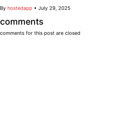
By
hostedapp
•
July 29, 2025
comments
comments for this post are closed