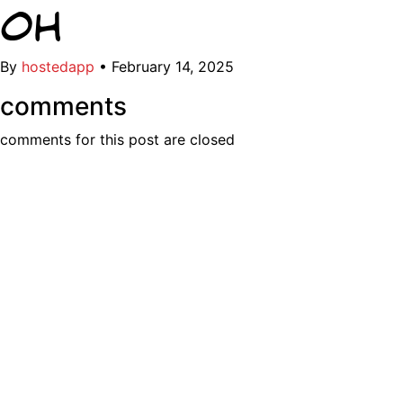
OH
By
hostedapp
•
February 14, 2025
comments
comments for this post are closed