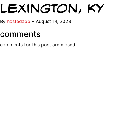
Lexington, KY
By
hostedapp
•
August 14, 2023
comments
comments for this post are closed