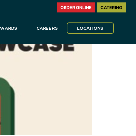
ORDER ONLINE
CATERING
REWARDS
CAREERS
LOCATIONS