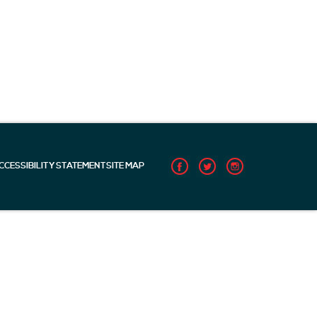
CCESSIBILITY STATEMENT
SITE MAP