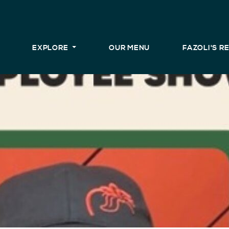
EXPLORE
OUR MENU
FAZOLI'S 