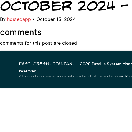
October 2024 –
By
hostedapp
•
October 15, 2024
comments
comments for this post are closed
2026 Fazoli's System Mana
FAST. FRESH. ITALIAN.
reserved.
All products and services are not available at all Fazoli's locations. Pr