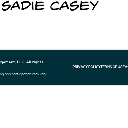
 Sadie Casey
gement, LLC. All rights
PRIVACY POLICY
TERMS OF USE
A
icing and participation may vary.