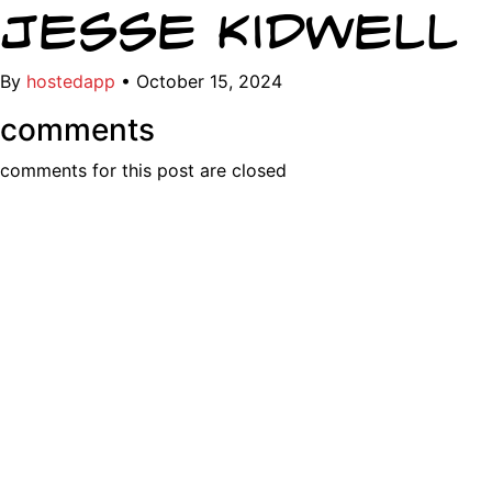
Jesse Kidwell
By
hostedapp
•
October 15, 2024
comments
comments for this post are closed