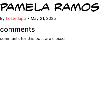
Pamela Ramos
By
hostedapp
•
May 21, 2025
comments
comments for this post are closed