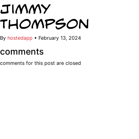
Jimmy
Thompson
By
hostedapp
•
February 13, 2024
comments
comments for this post are closed