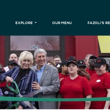
EXPLORE
OUR MENU
FAZOLI'S 