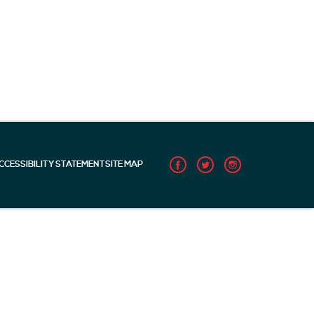
CCESSIBILITY STATEMENT
SITE MAP