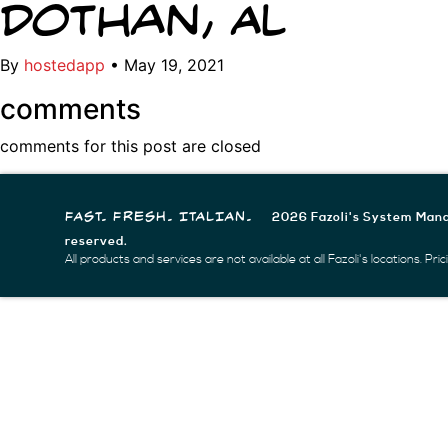
Dothan, AL
By
hostedapp
•
May 19, 2021
comments
comments for this post are closed
2026 Fazoli's System Mana
FAST. FRESH. ITALIAN.
reserved.
All products and services are not available at all Fazoli's locations. Pr