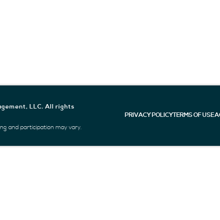
gement, LLC. All rights
PRIVACY POLICY
TERMS OF USE
A
icing and participation may vary.