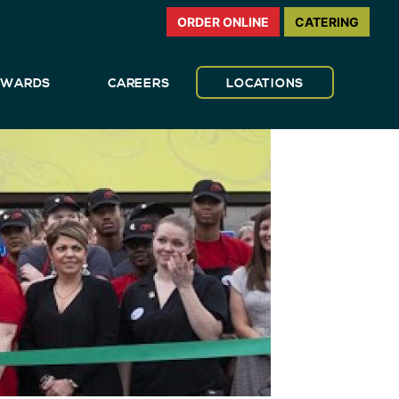
ORDER ONLINE
CATERING
REWARDS
CAREERS
LOCATIONS